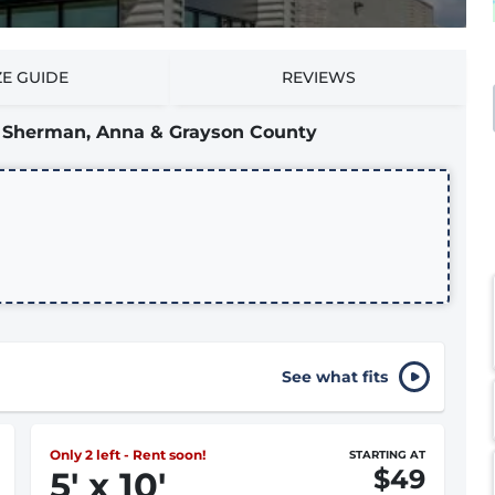
ZE GUIDE
REVIEWS
ng Sherman, Anna & Grayson County
See what fits
Only 2 left - Rent soon!
STARTING AT
$49
5
'
x 10
'