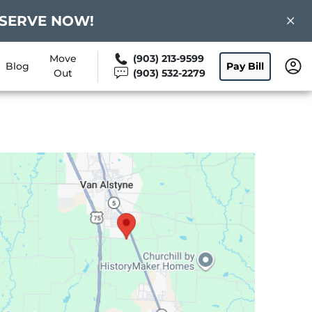
 RESERVE NOW!
Move
(903) 213-9599
Blog
Pay Bill
Out
(903) 532-2279