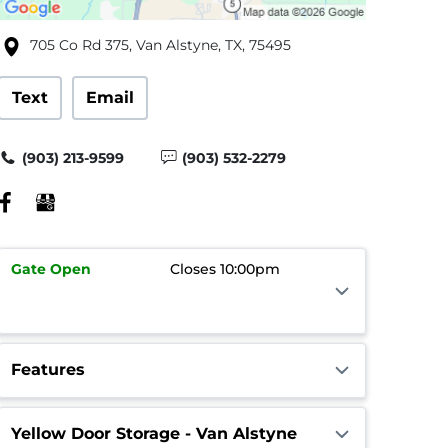
705 Co Rd 375, Van Alstyne, TX, 75495
Text
Email
(903) 213-9599
(903) 532-2279
Gate
Open
Closes 10:00pm
Features
Yellow Door Storage - Van Alstyne