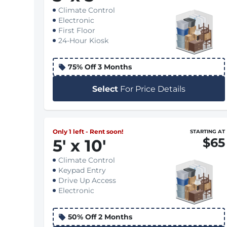
Climate Control
Electronic
First Floor
24-Hour Kiosk
75% Off 3 Months
Select
For Price Details
Only 1 left - Rent soon!
STARTING AT
$65
5
'
x 10
'
Climate Control
Keypad Entry
Drive Up Access
Electronic
50% Off 2 Months