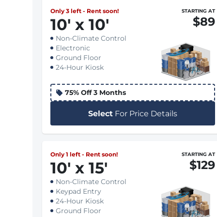
Only 3 left - Rent soon!
STARTING AT
$89
10
'
x 10
'
Non-Climate Control
Electronic
Ground Floor
24-Hour Kiosk
75% Off 3 Months
Select
For Price Details
Only 1 left - Rent soon!
STARTING AT
$129
10
'
x 15
'
Non-Climate Control
Keypad Entry
24-Hour Kiosk
Ground Floor