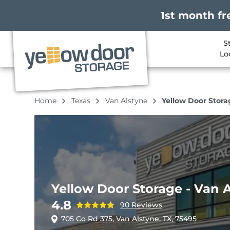
1st month fr
S
Lo
Home
Texas
Van Alstyne
Yellow Door Stora
Yellow Door Storage - Van 
4.8
90 Reviews
705 Co Rd 375, Van Alstyne, TX, 75495