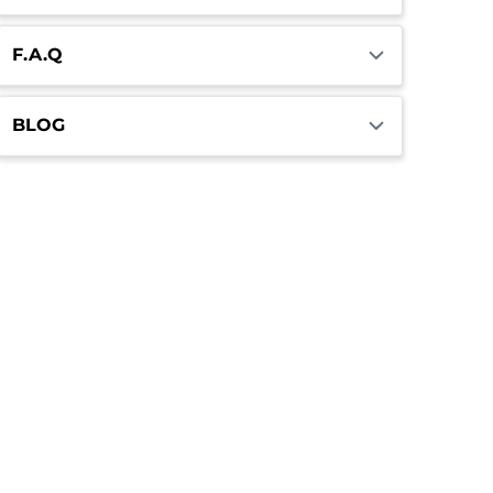
F.A.Q
BLOG