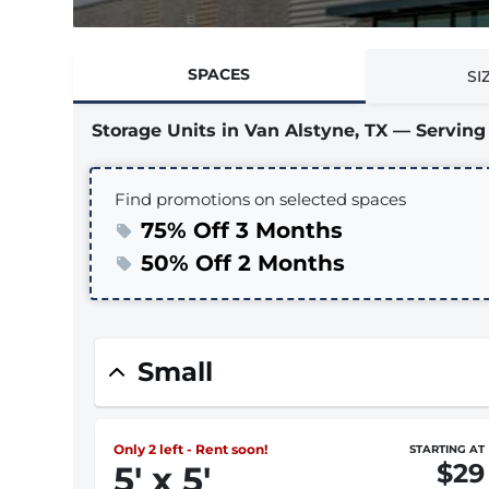
SPACES
SI
Storage Units in Van Alstyne, TX — Servi
Find promotions on selected spaces
75% Off 3 Months
50% Off 2 Months
Small
Only 2 left - Rent soon!
STARTING AT
$29
5
'
x 5
'