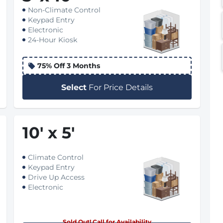
Non-Climate Control
Keypad Entry
Electronic
24-Hour Kiosk
75% Off 3 Months
Select
For Price Details
10
'
x 5
'
Climate Control
Keypad Entry
Drive Up Access
Electronic
Sold Out! Call for Availability