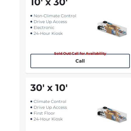
10
'
x 30
'
Non-Climate Control
Drive Up Access
Electronic
24-Hour Kiosk
Sold Out! Call for Availability
Call
30
'
x 10
'
Climate Control
Drive Up Access
First Floor
24-Hour Kiosk