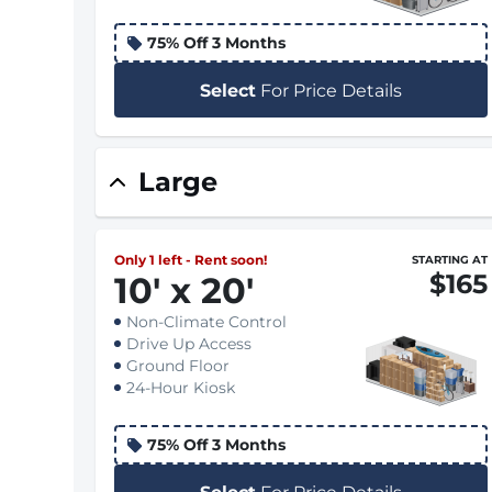
75% Off 3 Months
Select
For Price Details
Large
Only 1 left - Rent soon!
STARTING AT
$165
10
'
x 20
'
Non-Climate Control
Drive Up Access
Ground Floor
24-Hour Kiosk
75% Off 3 Months