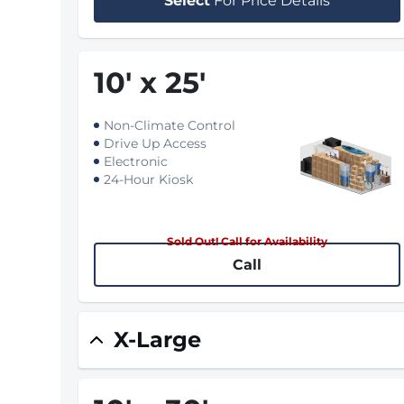
Select
For Price Details
10
'
x 25
'
Non-Climate Control
Drive Up Access
Electronic
24-Hour Kiosk
Sold Out! Call for Availability
Call
X-Large