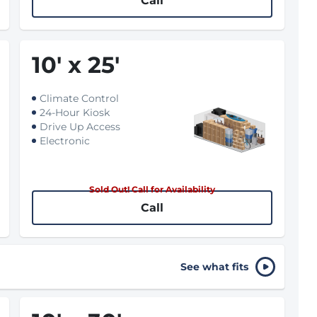
Call
10
'
x 25
'
Climate Control
24-Hour Kiosk
Drive Up Access
Electronic
Sold Out! Call for Availability
Call
See what fits