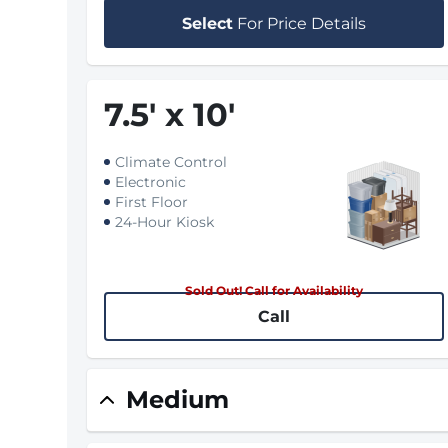
Select
For Price Details
7.5
'
x 10
'
Climate Control
Electronic
First Floor
24-Hour Kiosk
Sold Out! Call for Availability
Call
Medium