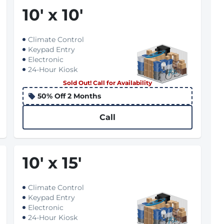
10
'
x 10
'
Climate Control
Keypad Entry
Electronic
24-Hour Kiosk
Sold Out! Call for Availability
50% Off 2 Months
Call
10
'
x 15
'
Climate Control
Keypad Entry
Electronic
24-Hour Kiosk