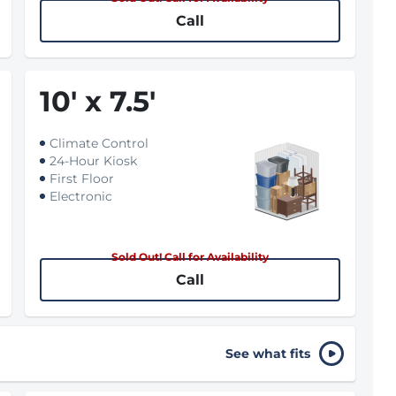
Call
10
'
x 7.5
'
Climate Control
24-Hour Kiosk
First Floor
Electronic
Sold Out! Call for Availability
Call
See what fits