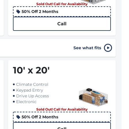
Sold Out! Call for Availability
50% Off 2 Months
Call
See what fits
10
'
x 20
'
Climate Control
Keypad Entry
Drive Up Access
Electronic
Sold Out! Call for Availability
50% Off 2 Months