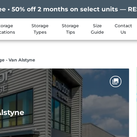
ee • 50% off 2 months on select units —
torage
Storage
Storage
Size
Contact
cations
Types
Tips
Guide
Us
ge - Van Alstyne
Alstyne