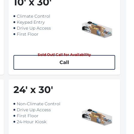
10
'
x 30
'
Climate Control
Keypad Entry
Drive Up Access
First Floor
Sold Out! Call for Availability
Call
24
'
x 30
'
Non-Climate Control
Drive Up Access
First Floor
24-Hour Kiosk