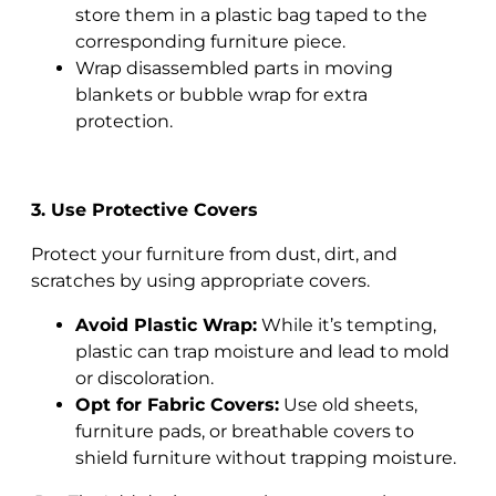
store them in a plastic bag taped to the
corresponding furniture piece.
Wrap disassembled parts in moving
blankets or bubble wrap for extra
protection.
3. Use Protective Covers
Protect your furniture from dust, dirt, and
scratches by using appropriate covers.
Avoid Plastic Wrap:
While it’s tempting,
plastic can trap moisture and lead to mold
or discoloration.
Opt for Fabric Covers:
Use old sheets,
furniture pads, or breathable covers to
shield furniture without trapping moisture.