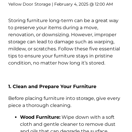
Yellow Door Storage
| February 4, 2025 @ 12:00 AM
Storing furniture long-term can be a great way
to preserve your items during a move,
renovation, or downsizing. However, improper
storage can lead to damage such as warping,
mildew, or scratches. Follow these five essential
tips to ensure your furniture stays in pristine
condition, no matter how long it’s stored.
1. Clean and Prepare Your Furniture
Before placing furniture into storage, give every
piece a thorough cleaning.
Wood Furniture:
Wipe down with a soft
cloth and gentle cleaner to remove dust
and oils that can degrade the surface.