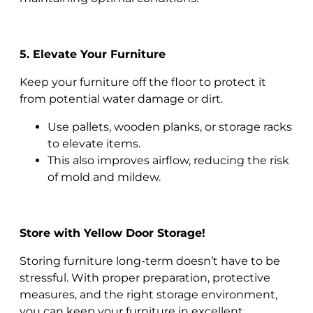
5. Elevate Your Furniture
Keep your furniture off the floor to protect it
from potential water damage or dirt.
Use pallets, wooden planks, or storage racks
to elevate items.
This also improves airflow, reducing the risk
of mold and mildew.
Store with Yellow Door Storage!
Storing furniture long-term doesn’t have to be
stressful. With proper preparation, protective
measures, and the right storage environment,
you can keep your furniture in excellent