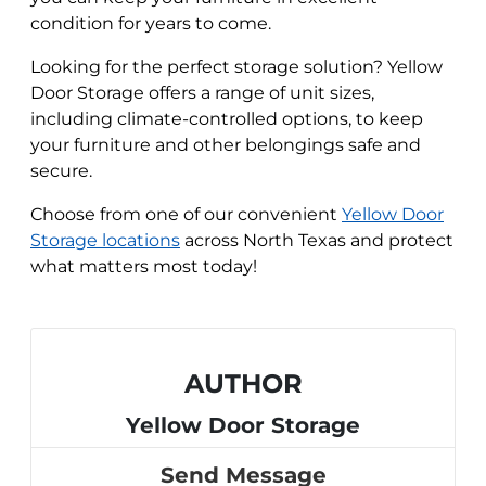
condition for years to come.
Looking for the perfect storage solution? Yellow
Door Storage offers a range of unit sizes,
including climate-controlled options, to keep
your furniture and other belongings safe and
secure.
Choose from one of our convenient
Yellow Door
Storage locations
across North Texas and protect
what matters most today!
AUTHOR
Yellow Door Storage
Send Message