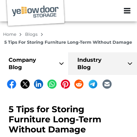
ZIP or City, Sta
Home
Blogs
5 Tips For Storing Furniture Long-Term Without Damage
Company
Industry
Blog
Blog
5 Tips for Storing
Furniture Long-Term
Without Damage