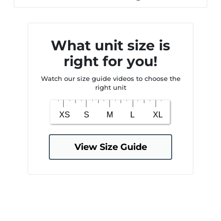
What unit size is
right for you!
Watch our size guide videos to choose the
right unit
View Size Guide