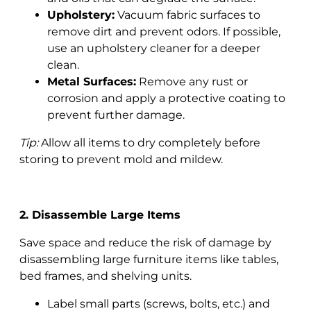
Upholstery:
Vacuum fabric surfaces to
remove dirt and prevent odors. If possible,
use an upholstery cleaner for a deeper
clean.
Metal Surfaces:
Remove any rust or
corrosion and apply a protective coating to
prevent further damage.
Tip:
Allow all items to dry completely before
storing to prevent mold and mildew.
2. Disassemble Large Items
Save space and reduce the risk of damage by
disassembling large furniture items like tables,
bed frames, and shelving units.
Label small parts (screws, bolts, etc.) and