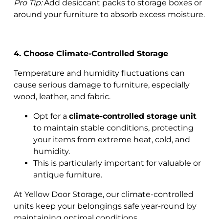
Pro Tip:
Add desiccant packs to storage boxes or
around your furniture to absorb excess moisture.
4. Choose Climate-Controlled Storage
Temperature and humidity fluctuations can
cause serious damage to furniture, especially
wood, leather, and fabric.
Opt for a
climate-controlled storage unit
to maintain stable conditions, protecting
your items from extreme heat, cold, and
humidity.
This is particularly important for valuable or
antique furniture.
At Yellow Door Storage, our climate-controlled
units keep your belongings safe year-round by
maintaining optimal conditions.