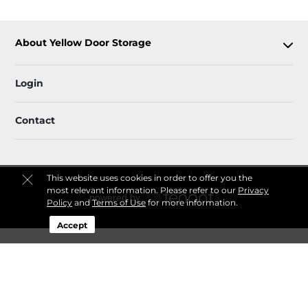
About Yellow Door Storage
Login
Contact
This website uses cookies in order to offer you the
most relevant information. Please refer to our
Privacy
Policy
and
Terms of Use
for more information.
Accept
Sitemap
Privacy Policy & Terms
© 2026 Yellow Door Storage. All Rights Reserved.
Session: dafedd95-5e72-401c-af78-b6957289e552