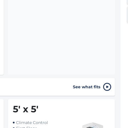
See what fits
5
'
x 5
'
Climate Control