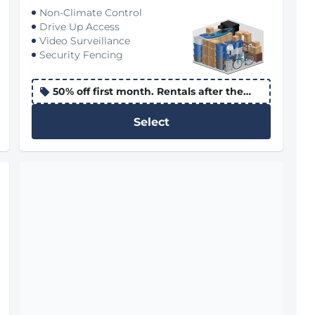
Non-Climate Control
Drive Up Access
Video Surveillance
Security Fencing
50% off first month. Rentals after the
10th apply the promo to the following
month
Select