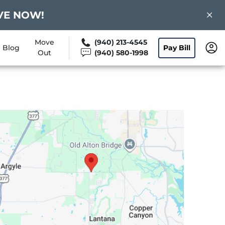
ERVE NOW!
Move
(940) 213-4545
Blog
Pay Bill
Out
(940) 580-1998