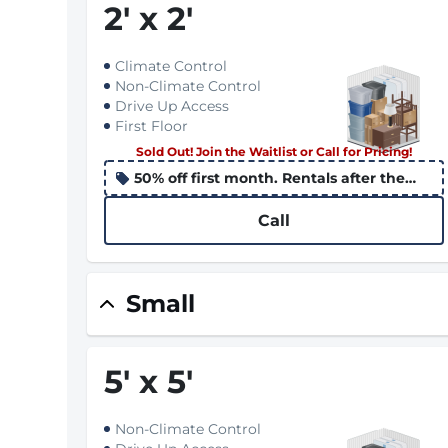
2
'
x 2
'
Climate Control
Non-Climate Control
Drive Up Access
First Floor
Sold Out! Join the Waitlist or Call for Pricing!
50% off first month. Rentals after the
10th apply the promo to the following
month
Call
Small
5
'
x 5
'
Non-Climate Control