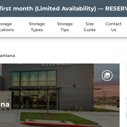
first month (Limited Availability) — RES
torage
Storage
Storage
Size
Contact
cations
Types
Tips
Guide
Us
Lantana
ana