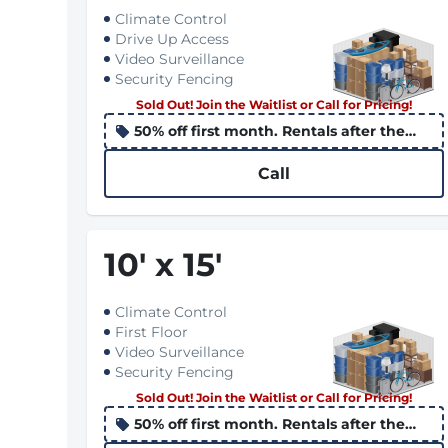
Climate Control
Drive Up Access
Video Surveillance
Security Fencing
Sold Out! Join the Waitlist or Call for Pricing!
50% off first month. Rentals after the
10th apply the promo to the following
month
Call
10
'
x 15
'
Climate Control
First Floor
Video Surveillance
Security Fencing
Sold Out! Join the Waitlist or Call for Pricing!
50% off first month. Rentals after the
10th apply the promo to the following