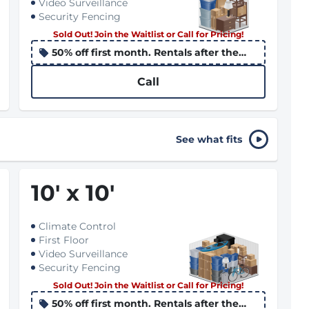
Video Surveillance
Security Fencing
Sold Out! Join the Waitlist or Call for Pricing!
50% off first month. Rentals after the
10th apply the promo to the following
month
Call
See what fits
10
'
x 10
'
Climate Control
First Floor
Video Surveillance
Security Fencing
Sold Out! Join the Waitlist or Call for Pricing!
50% off first month. Rentals after the