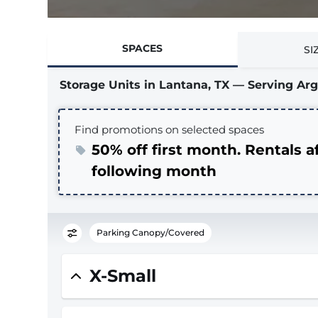
SPACES
SI
Storage Units in Lantana, TX — Serving A
Find promotions on selected spaces
50% off first month. Rentals a
following month
Parking Canopy/Covered
X-Small