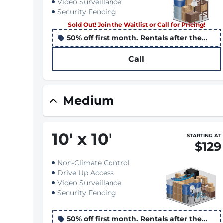
Video Surveillance
Security Fencing
Sold Out! Join the Waitlist or Call for Pricing!
50% off first month. Rentals after the
10th apply the promo to the following
month
Call
Medium
10
'
x 10
'
STARTING AT
$129
Non-Climate Control
Drive Up Access
Video Surveillance
Security Fencing
50% off first month. Rentals after the