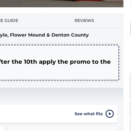
ZE GUIDE
REVIEWS
rgyle, Flower Mound & Denton County
fter the 10th apply the promo to the
See what fits