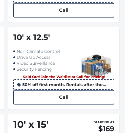
10th apply the promo to the following
month
Call
10
'
x 12.5
'
Non-Climate Control
Drive Up Access
Video Surveillance
Security Fencing
Sold Out! Join the Waitlist or Call for Pricing!
50% off first month. Rentals after the
10th apply the promo to the following
month
Call
10
'
x 15
'
STARTING AT
$169