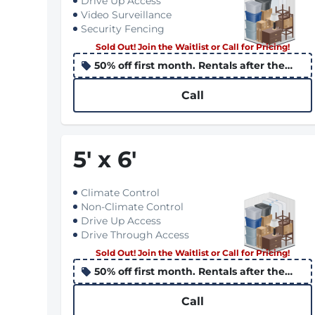
Drive Up Access
Video Surveillance
Security Fencing
Sold Out! Join the Waitlist or Call for Pricing!
50% off first month. Rentals after the
10th apply the promo to the following
month
Call
5
'
x 6
'
Climate Control
Non-Climate Control
Drive Up Access
Drive Through Access
Sold Out! Join the Waitlist or Call for Pricing!
50% off first month. Rentals after the
10th apply the promo to the following
month
Call