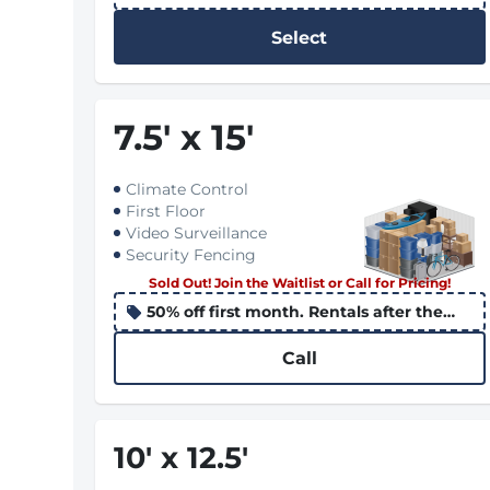
10th apply the promo to the following
month
Select
7.5
'
x 15
'
Climate Control
First Floor
Video Surveillance
Security Fencing
Sold Out! Join the Waitlist or Call for Pricing!
50% off first month. Rentals after the
10th apply the promo to the following
month
Call
10
'
x 12.5
'