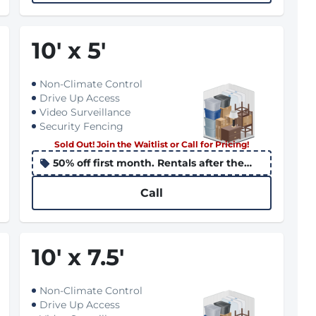
10
'
x 5
'
Non-Climate Control
Drive Up Access
Video Surveillance
Security Fencing
Sold Out! Join the Waitlist or Call for Pricing!
50% off first month. Rentals after the
10th apply the promo to the following
month
Call
10
'
x 7.5
'
Non-Climate Control
Drive Up Access