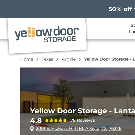
50% off 
S
Lo
Home
Texas
Argyle
Yellow Door Storage - 
Yellow Door Storage - Lant
4.8
78 Reviews
2001 E. Hickory Hill Rd, Argyle, TX, 76226