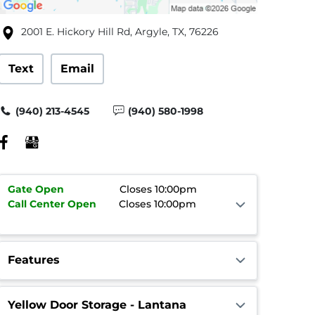
2001 E. Hickory Hill Rd, Argyle, TX, 76226
Text
Email
(940) 213-4545
(940) 580-1998
Gate
Open
Closes 10:00pm
Call Center
Open
Closes 10:00pm
Features
Yellow Door Storage - Lantana