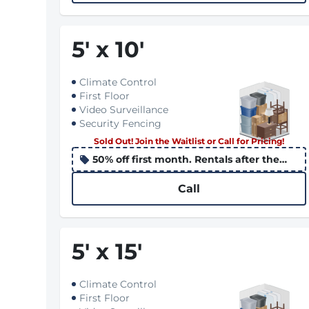
5
'
x 10
'
Climate Control
First Floor
Video Surveillance
Security Fencing
Sold Out! Join the Waitlist or Call for Pricing!
50% off first month. Rentals after the
10th apply the promo to the following
month
Call
5
'
x 15
'
Climate Control
First Floor