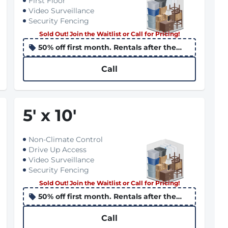
First Floor
Video Surveillance
Security Fencing
Sold Out! Join the Waitlist or Call for Pricing!
50% off first month. Rentals after the
10th apply the promo to the following
month
Call
5
'
x 10
'
Non-Climate Control
Drive Up Access
Video Surveillance
Security Fencing
Sold Out! Join the Waitlist or Call for Pricing!
50% off first month. Rentals after the
10th apply the promo to the following
month
Call