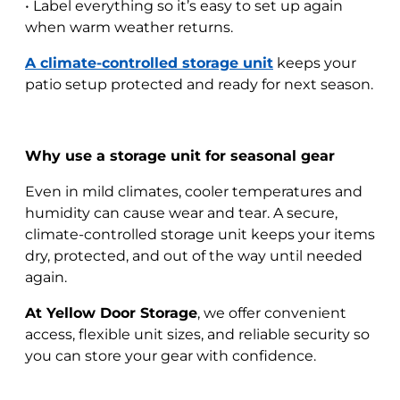
• Label everything so it’s easy to set up again
when warm weather returns.
A climate-controlled storage unit
keeps your
patio setup protected and ready for next season.
Why use a storage unit for seasonal gear
Even in mild climates, cooler temperatures and
humidity can cause wear and tear. A secure,
climate-controlled storage unit keeps your items
dry, protected, and out of the way until needed
again.
At Yellow Door Storage
, we offer convenient
access, flexible unit sizes, and reliable security so
you can store your gear with confidence.