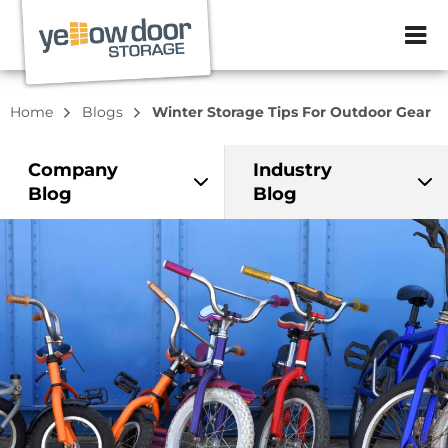
ZIP or City, Sta
Home
Blogs
Winter Storage Tips For Outdoor Gear
Company
Industry
Blog
Blog