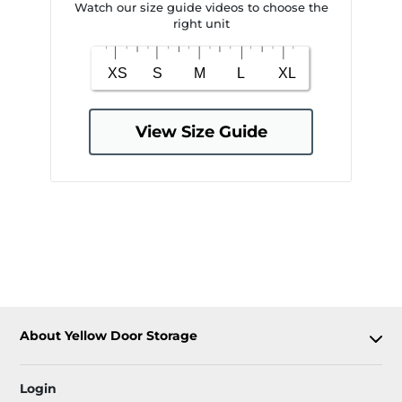
Watch our size guide videos to choose the
right unit
View Size Guide
About Yellow Door Storage
Login