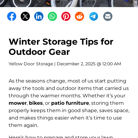
Winter Storage Tips for
Outdoor Gear
Yellow Door Storage
| December 2, 2025 @ 12:00 AM
As the seasons change, most of us start putting
away the tools and outdoor items that carried us
through the warmer months. Whether it’s your
mower
,
bikes
, or
patio furniture
, storing them
properly keeps them in good shape, saves space,
and makes things easier when it’s time to use
them again.
Here’s how to prepare and store your lawn