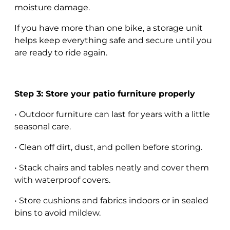
moisture damage.
If you have more than one bike, a storage unit
helps keep everything safe and secure until you
are ready to ride again.
Step 3: Store your patio furniture properly
• Outdoor furniture can last for years with a little
seasonal care.
• Clean off dirt, dust, and pollen before storing.
• Stack chairs and tables neatly and cover them
with waterproof covers.
• Store cushions and fabrics indoors or in sealed
bins to avoid mildew.