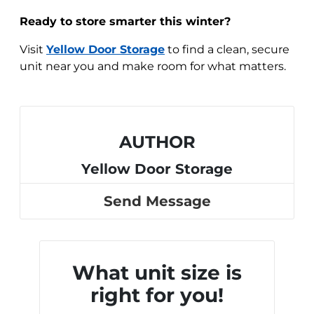
Ready to store smarter this winter?
Visit
Yellow Door Storage
to find a clean, secure
unit near you and make room for what matters.
AUTHOR
Yellow Door Storage
Send Message
What unit size is
right for you!