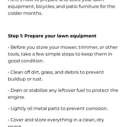
equipment, bicycles, and patio furniture for the
colder months.
Step 1: Prepare your lawn equipment
• Before you store your mower, trimmer, or other
tools, take a few simple steps to keep them in
good condition.
• Clean off dirt, grass, and debris to prevent
buildup or rust.
• Drain or stabilize any leftover fuel to protect the
engine.
• Lightly oil metal parts to prevent corrosion.
• Cover and store everything in a clean, dry
space.