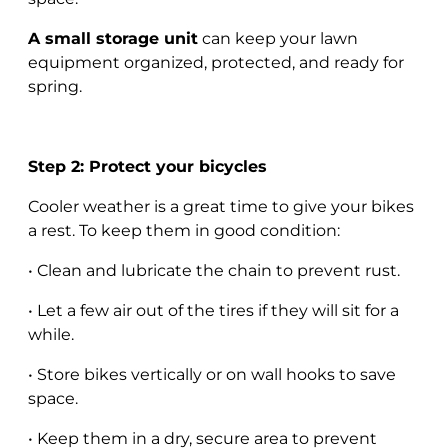
A small storage unit
can keep your lawn
equipment organized, protected, and ready for
spring.
Step 2: Protect your bicycles
Cooler weather is a great time to give your bikes
a rest. To keep them in good condition:
• Clean and lubricate the chain to prevent rust.
• Let a few air out of the tires if they will sit for a
while.
• Store bikes vertically or on wall hooks to save
space.
• Keep them in a dry, secure area to prevent