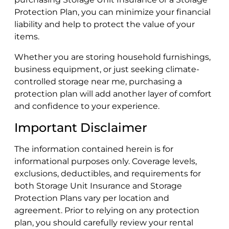
Protection Plan, you can minimize your financial
liability and help to protect the value of your
items.
Whether you are storing household furnishings,
business equipment, or just seeking climate-
controlled storage near me, purchasing a
protection plan will add another layer of comfort
and confidence to your experience.
Important Disclaimer
The information contained herein is for
informational purposes only. Coverage levels,
exclusions, deductibles, and requirements for
both Storage Unit Insurance and Storage
Protection Plans vary per location and
agreement. Prior to relying on any protection
plan, you should carefully review your rental