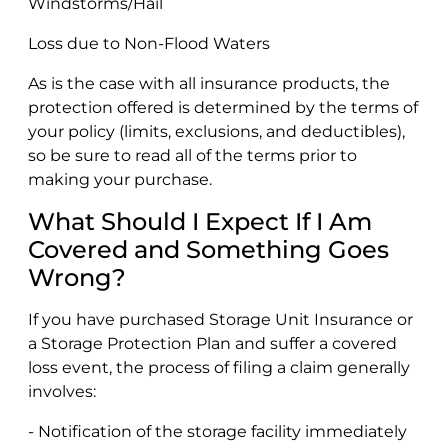
Windstorms/Hail
Loss due to Non-Flood Waters
As is the case with all insurance products, the
protection offered is determined by the terms of
your policy (limits, exclusions, and deductibles),
so be sure to read all of the terms prior to
making your purchase.
What Should I Expect If I Am
Covered and Something Goes
Wrong?
If you have purchased Storage Unit Insurance or
a Storage Protection Plan and suffer a covered
loss event, the process of filing a claim generally
involves:
- Notification of the storage facility immediately