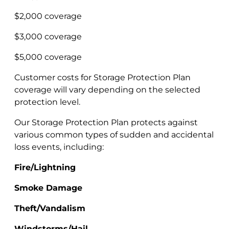
$2,000 coverage
$3,000 coverage
$5,000 coverage
Customer costs for Storage Protection Plan
coverage will vary depending on the selected
protection level.
Our Storage Protection Plan protects against
various common types of sudden and accidental
loss events, including:
Fire/Lightning
Smoke Damage
Theft/Vandalism
Windstorms/Hail