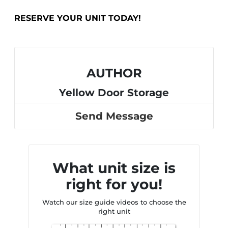
RESERVE YOUR UNIT TODAY!
AUTHOR
Yellow Door Storage
Send Message
What unit size is
right for you!
Watch our size guide videos to choose the
right unit