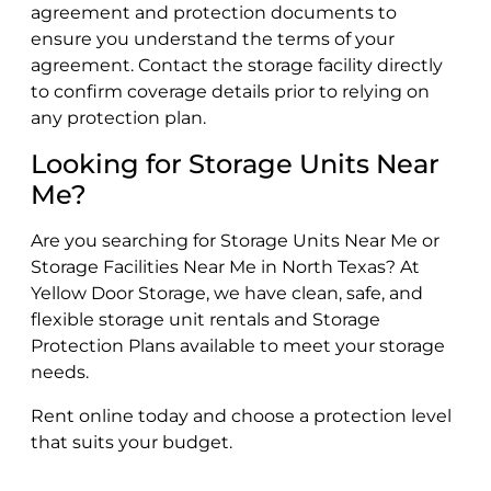
agreement and protection documents to
ensure you understand the terms of your
agreement. Contact the storage facility directly
to confirm coverage details prior to relying on
any protection plan.
Looking for Storage Units Near
Me?
Are you searching for Storage Units Near Me or
Storage Facilities Near Me in North Texas? At
Yellow Door Storage, we have clean, safe, and
flexible storage unit rentals and Storage
Protection Plans available to meet your storage
needs.
Rent online today and choose a protection level
that suits your budget.