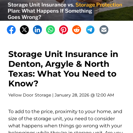
Storage Unit Insurance in
Denton, Argyle & North
Texas: What You Need to
Know?
Yellow Door Storage
| January 28, 2026 @ 12:00 AM
To add to the price, proximity to your home, and
size of the storage unit, you need to consider
what happens when things go wrong with your
belongings while they're in storage unit. Are you