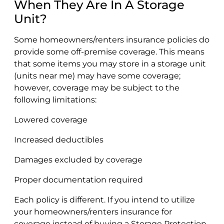
When They Are In A Storage
Unit?
Some homeowners/renters insurance policies do
provide some off-premise coverage. This means
that some items you may store in a storage unit
(units near me) may have some coverage;
however, coverage may be subject to the
following limitations:
Lowered coverage
Increased deductibles
Damages excluded by coverage
Proper documentation required
Each policy is different. If you intend to utilize
your homeowners/renters insurance for
coverage instead of buying a Storage Protection