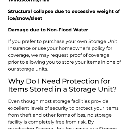
Structural collapse due to excessive weight of
ice/snow/sleet
Damage due to Non-Flood Water
If you prefer to purchase your own Storage Unit
Insurance or use your homeowner's policy for
coverage, we may request proof of coverage
prior to allowing you to store your items in one of
our storage units.
Why Do I Need Protection for
Items Stored in a Storage Unit?
Even though most storage facilities provide
excellent levels of security to protect your items
from theft and other forms of loss, no storage
facility is completely free from risk. By
purchasing Storage Unit Insurance or a Storage