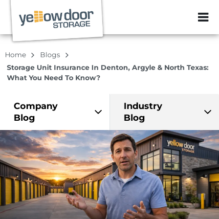
ZIP or City, Sta
Home
Blogs
Storage Unit Insurance In Denton, Argyle & North Texas:
What You Need To Know?
Company
Industry
Blog
Blog