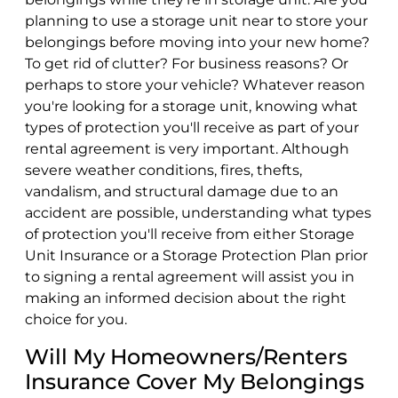
planning to use a storage unit near to store your
belongings before moving into your new home?
To get rid of clutter? For business reasons? Or
perhaps to store your vehicle? Whatever reason
you're looking for a storage unit, knowing what
types of protection you'll receive as part of your
rental agreement is very important. Although
severe weather conditions, fires, thefts,
vandalism, and structural damage due to an
accident are possible, understanding what types
of protection you'll receive from either Storage
Unit Insurance or a Storage Protection Plan prior
to signing a rental agreement will assist you in
making an informed decision about the right
choice for you.
Will My Homeowners/Renters
Insurance Cover My Belongings