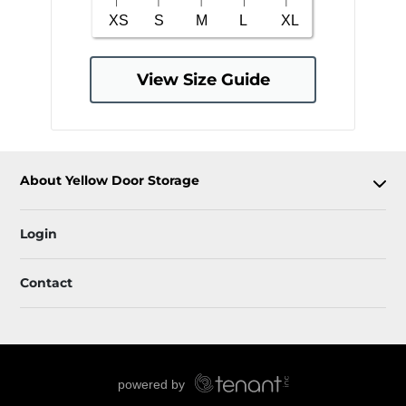
View Size Guide
About Yellow Door Storage
Login
Contact