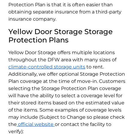
Protection Plan is that it is often easier than
obtaining separate insurance from a third-party
insurance company.
Yellow Door Storage Storage
Protection Plans
Yellow Door Storage offers multiple locations
throughout the DFW area with many sizes of
climate-controlled storage units
to rent.
Additionally, we offer optional Storage Protection
Plan coverage at the time of move-in. Customers
selecting the Storage Protection Plan coverage
will have the ability to select a coverage level for
their stored items based on the estimated value
of the items. Some examples of coverage levels
may include (Subject to Change so please check
the
official website
or contact the facility to
verify):