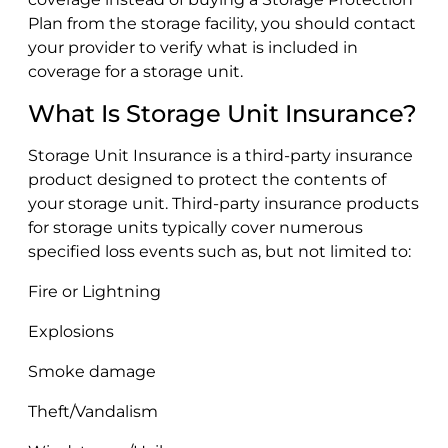
Plan from the storage facility, you should contact
your provider to verify what is included in
coverage for a storage unit.
What Is Storage Unit Insurance?
Storage Unit Insurance is a third-party insurance
product designed to protect the contents of
your storage unit. Third-party insurance products
for storage units typically cover numerous
specified loss events such as, but not limited to:
Fire or Lightning
Explosions
Smoke damage
Theft/Vandalism