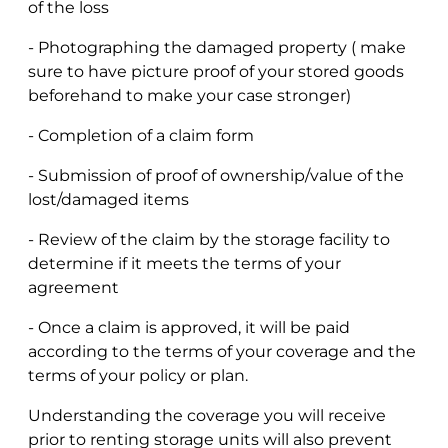
of the loss
- Photographing the damaged property ( make
sure to have picture proof of your stored goods
beforehand to make your case stronger)
- Completion of a claim form
- Submission of proof of ownership/value of the
lost/damaged items
- Review of the claim by the storage facility to
determine if it meets the terms of your
agreement
- Once a claim is approved, it will be paid
according to the terms of your coverage and the
terms of your policy or plan.
Understanding the coverage you will receive
prior to renting storage units will also prevent