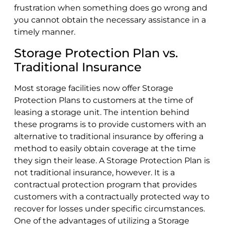
frustration when something does go wrong and
you cannot obtain the necessary assistance in a
timely manner.
Storage Protection Plan vs.
Traditional Insurance
Most storage facilities now offer Storage
Protection Plans to customers at the time of
leasing a storage unit. The intention behind
these programs is to provide customers with an
alternative to traditional insurance by offering a
method to easily obtain coverage at the time
they sign their lease. A Storage Protection Plan is
not traditional insurance, however. It is a
contractual protection program that provides
customers with a contractually protected way to
recover for losses under specific circumstances.
One of the advantages of utilizing a Storage